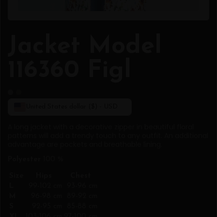
Jacket Model
116360 Figl
United States dollar ($) - USD
A long jacket with a decorative zipper in beautiful floral
patterns will add a trendy touch to any outfit. An additional
advantage are pockets and breathable lining.
Polyester
100 %
Size
Hips
Chest
L
99-102 cm
93-96 cm
M
96-98 cm
89-92 cm
S
92-95 cm
85-88 cm
XL
103-106 cm
97-100 cm