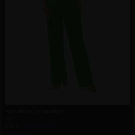
SUIT MODEL 177533 MOE
Sold By:
GIA.FASHION
This