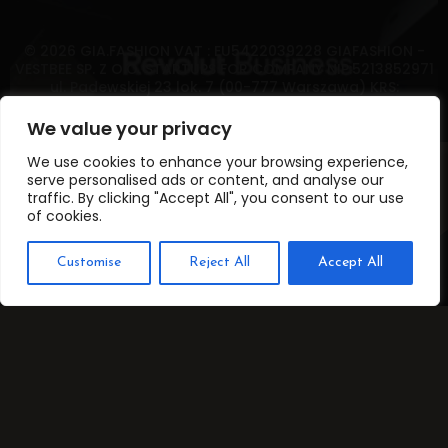
© 2026 GIA.FASHION VAT : EU5422039228 GIAFASHION -
VESTBEE SP. Z O.O. STARTUPS FOR COMPANY NIP:5213852971
ul. Padewskiej 23 lok. 7 (00-777 Warszawa) KRS:
0000766944 oraz REGON: 382326895 POLAND FAX
GIAFASHION (833) 358-2515
We value your privacy
We use cookies to enhance your browsing experience,
serve personalised ads or content, and analyse our
traffic. By clicking "Accept All", you consent to our use
of cookies.
Customise
Reject All
Accept All
Translate »
ROOM