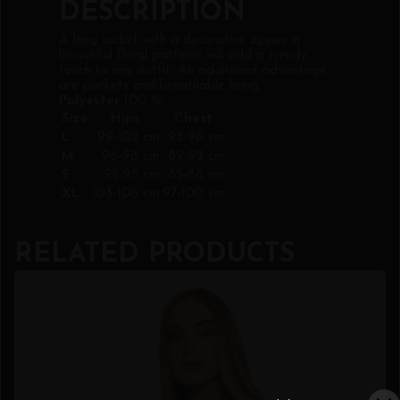
DESCRIPTION
A long jacket with a decorative zipper in
beautiful floral patterns will add a trendy
touch to any outfit. An additional advantage
are pockets and breathable lining.
Polyester
100 %
Size
Hips
Chest
L
99-102 cm
93-96 cm
M
96-98 cm
89-92 cm
S
92-95 cm
85-88 cm
XL
103-106 cm
97-100 cm
RELATED PRODUCTS