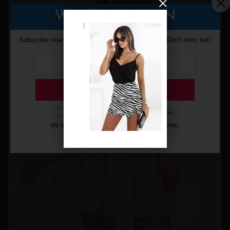
WANT COUPON
Subscribe now to get free discount coupon code. Don't miss out!
SUBSCRIBE
I agree with the
term and condition
We will never spam you, unsubscribe anytime.