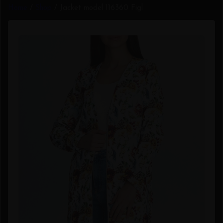
Home
/
Shop
/ Jacket model 116360 Figl