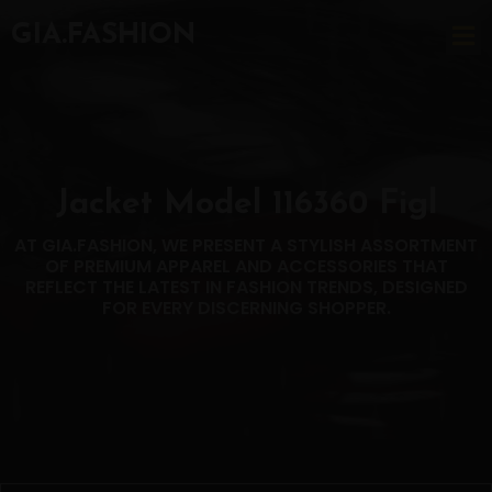
GIA.FASHION
Jacket Model 116360 Figl
AT GIA.FASHION, WE PRESENT A STYLISH ASSORTMENT
OF PREMIUM APPAREL AND ACCESSORIES THAT
REFLECT THE LATEST IN FASHION TRENDS, DESIGNED
FOR EVERY DISCERNING SHOPPER.