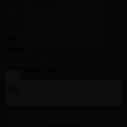
color
sizes
stock
avaible
brand
Clear
20 in stock
Previous lowest price:
40,47
$
.
Jacket
model
116360
Figl
quantity