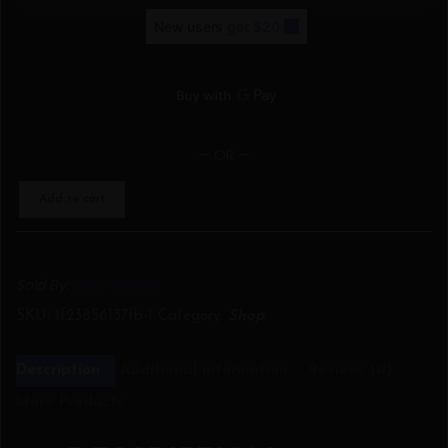
— OR —
Add to cart
Sold By:
GIA.FASHION
SKU:
1f23856137fb-1
Category:
Shop
Description
Additional information
Reviews (0)
More Products