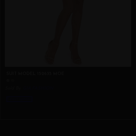
SUIT MODEL 152635 MOE
Sold By:
GIA.FASHION
This
Select options
product
has
multiple
variants.
The
options
may