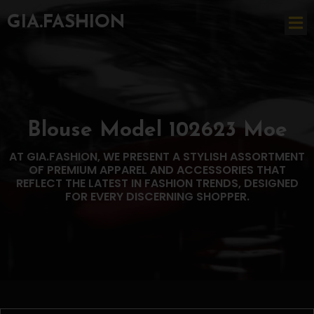
GIA.FASHION
Blouse Model 102623 Moe
AT GIA.FASHION, WE PRESENT A STYLISH ASSORTMENT
OF PREMIUM APPAREL AND ACCESSORIES THAT
REFLECT THE LATEST IN FASHION TRENDS, DESIGNED
FOR EVERY DISCERNING SHOPPER.