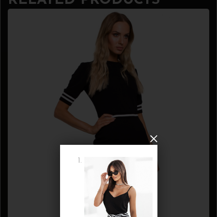
RELATED PRODUCTS
WANT COUPON
Subscribe now to get free discount coupon code. Don't miss out!