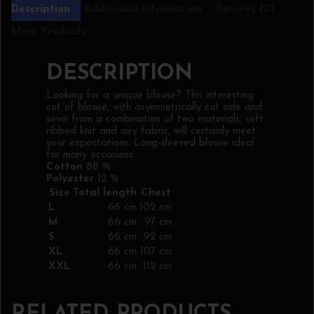
Description
Additional information
Reviews (0)
More Products
DESCRIPTION
Looking for a unique blouse? This interesting
cut of blouse, with asymmetrically cut side and
sewn from a combination of two materials, soft
ribbed knit and airy fabric, will certainly meet
your expectations. Long-sleeved blouse ideal
for many occasions.
Cotton
88 %
Polyester
12 %
Size
Total length
Chest
L
66 cm
102 cm
M
66 cm
97 cm
S
66 cm
92 cm
XL
66 cm
107 cm
XXL
66 cm
112 cm