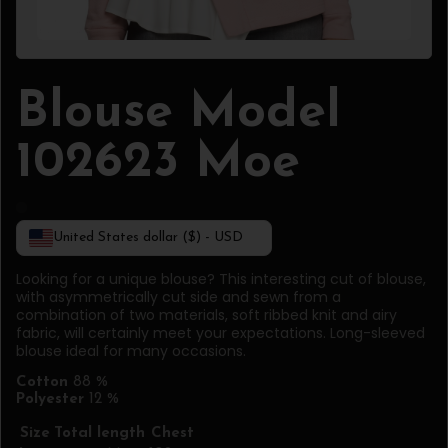
Blouse Model
102623 Moe
United States dollar ($) - USD
Looking for a unique blouse? This interesting cut of blouse,
with asymmetrically cut side and sewn from a
combination of two materials, soft ribbed knit and airy
fabric, will certainly meet your expectations. Long-sleeved
blouse ideal for many occasions.
Cotton
88 %
Polyester
12 %
Size
Total length
Chest