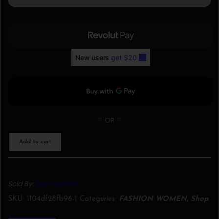
— OR —
Add to cart
Sold By:
GIA.FASHION
SKU:
1104df28fb96-1
Categories:
FASHION WOMEN
,
Shop