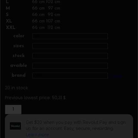
L
66 cm
102 cm
M
66 cm
97 cm
S
66 cm
92 cm
XL
66 cm
107 cm
XXL
66 cm
112 cm
color
sizes
stock
avaible
brand
Clear
20 in stock
Previous lowest price:
50,31
$
.
Blouse
model
102623
Moe
quantity