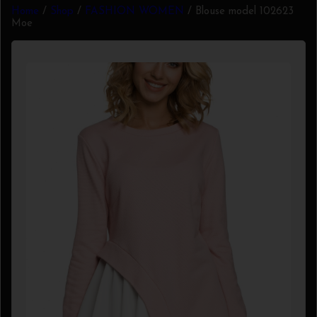
Home
/
Shop
/
FASHION WOMEN
/ Blouse model 102623
Moe