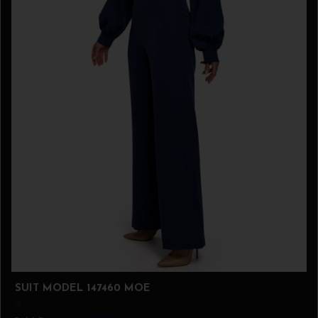
SUIT MODEL 147460 MOE