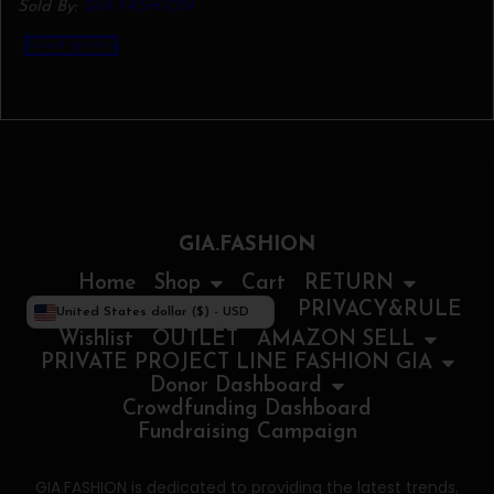
Sold By:
GIA.FASHION
This
Select options
product
has
multiple
variants.
The
options
may
be
chosen
on
the
GIA.FASHION
product
page
Home
Shop
Cart
RETURN
PRIVACY&RULE
United States dollar ($) - USD
Wishlist
OUTLET
AMAZON SELL
PRIVATE PROJECT LINE FASHION GIA
Donor Dashboard
Crowdfunding Dashboard
Fundraising Campaign
GIA.FASHION is dedicated to providing the latest trends,