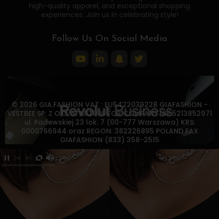
high-quality apparel, and exceptional shopping
experiences. Join us in celebrating style!
Follow Us On Social Media
© 2026 GIA.FASHION VAT : EU5422039228 GIAFASHION -
VESTBEE SP. Z O.O. STARTUPS FOR COMPANY NIP:5213852971
ul. Padewskiej 23 lok. 7 (00-777 Warszawa) KRS:
0000766944 oraz REGON: 382326895 POLAND FAX
GIAFASHION (833) 358-2515